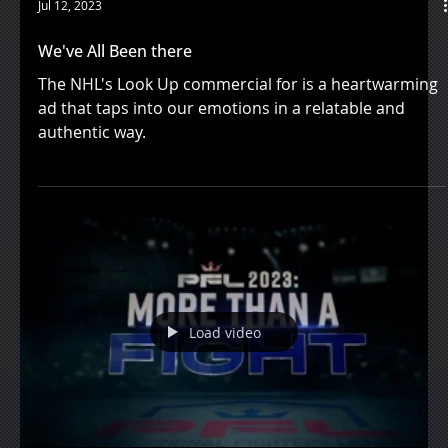
Jul 12, 2023
We've All Been there
The NHL's Look Up commercial for is a heartwarming
ad that taps into our emotions in a relatable and
authentic way.
Load video