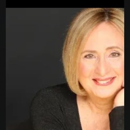
Nov 19, 2021
I Love Infrastructure
Excited about Trains? You bet I am. Here’s to higher
speeds, faster routes, more frequent departures and
more!