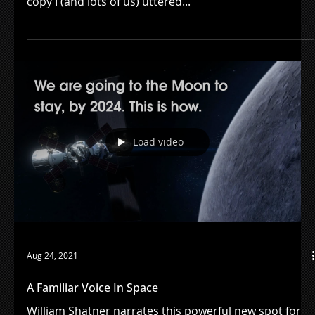
Nov 10, 2021
Remembering Marla Kirban
"Florida orange juice" - those were the first lines of
copy I (and lots of us) uttered...