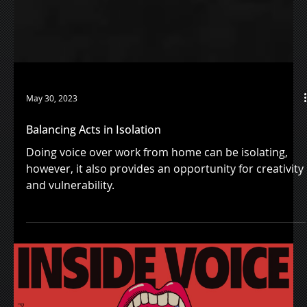
May 30, 2023
Balancing Acts in Isolation
Doing voice over work from home can be isolating,
however, it also provides an opportunity for creativity