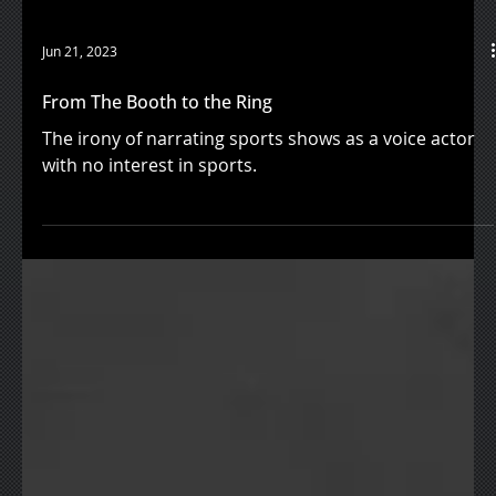
Jun 21, 2023
From The Booth to the Ring
The irony of narrating sports shows as a voice actor
with no interest in sports.