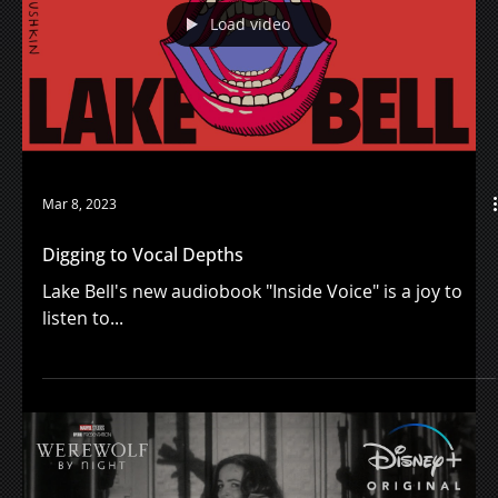
and vulnerability.
Load video
Mar 8, 2023
Digging to Vocal Depths