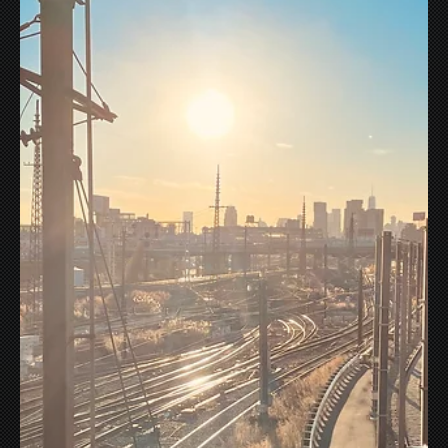
It's not scary, really? But Marvel's Werewolf By Night
definitely delivers some classic horror vibes...