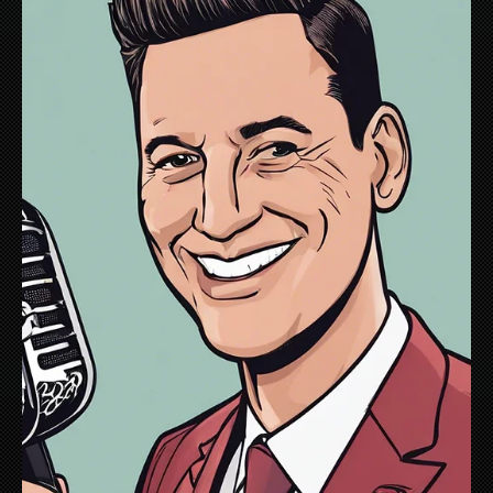
May 13, 2021
Accidental Voice Over
This past winter during one my rare pandemic
subway travels, I began noticing special platform
announcements - MTA safety messages to riders