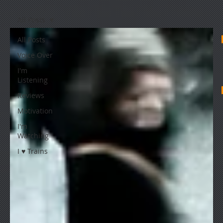
All Posts
All Posts
Voice Over
I'm
Listening
Reviews
Motivation
I'm
Watching
I ♥ Trains