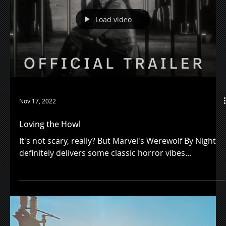
Lake Bell's new audiobook "Inside Voice" is a joy to
listen to...
Load video
Nov 17, 2022
Loving the Howl