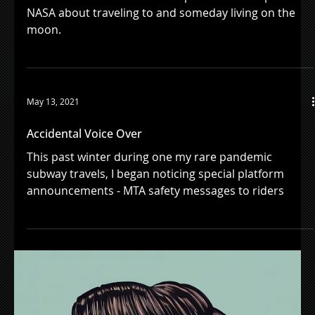
Load video
Aug 24, 2021
A Familiar Voice In Space
William Shatner narrates this powerful new spot for
NASA about traveling to and someday living on the
moon.