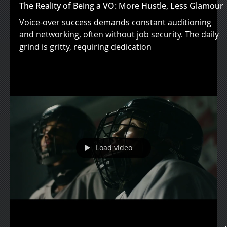
Jan 10, 2024
The Reality of Being a VO: More Hustle, Less Glamour
Voice-over success demands constant auditioning
and networking, often without job security. The daily
grind is gritty, requiring dedication
Load video