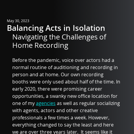
May 30, 2023
Balancing Acts in Isolation
Navigating the Challenges of 
Home Recording
Before the pandemic, voice over actors had a 
normal routine of auditioning and recording in 
person and at home. Our own recording 
booths were only used about half of the time. In 
early 2020, there were promising career 
opportunities, a swanky new office location for 
one of my 
agencies
 as well as regular socializing 
with agents, actors and other creative 
professionals a few times a week. However, 
everything changed to say the least and here 
we are over three years later.  It seems like it 