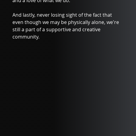
and a love of what we do. 
And lastly, never losing sight of the fact that 
even though we may be physically alone, we're 
still a part of a supportive and creative 
community.