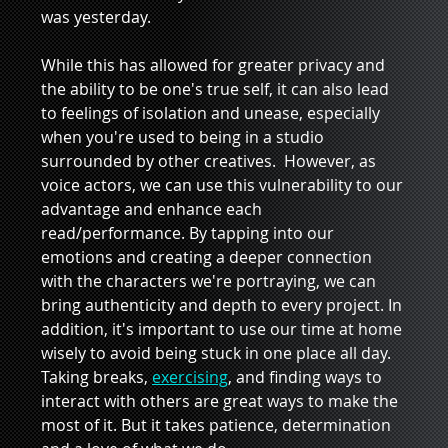
was yesterday.
While this has allowed for greater privacy and 
the ability to be one's true self, it can also lead 
to feelings of isolation and unease, especially 
when you're used to being in a studio 
surrounded by other creatives.  However, as 
voice actors, we can use this vulnerability to our 
advantage and enhance each 
read/performance. By tapping into our 
emotions and creating a deeper connection 
with the characters we're portraying, we can 
bring authenticity and depth to every project. In 
addition, it's important to use our time at home 
wisely to avoid being stuck in one place all day. 
Taking breaks, 
exercising
, and finding ways to 
interact with others are great ways to make the 
most of it. But it takes patience, determination 