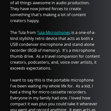
of all things awesome in audio production.  
They have now joined forces to create 
something that's making a lot of content 
creators happy.  
The Tula from 
Tula Microphones
 is a one-of-a-
kind stylishly retro device that acts as both a 
USB condenser microphone and stand-alone 
recorder (8GB of memory).  It's a microphone 
thumb drive.  As a travel companion for content 
creators, podcasters, and, voice over artists, it 
exceeds expectations.  
I want to say this is the portable microphone 
I've been waiting my whole life for.  As a kid, I 
had a thing for micro cassette recorders. 
Everyone in my family had one. I loved how 
compact it was plus you could take it wherever 
you went and record anything.  It even acts as 