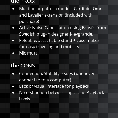
the PROS:
Multi polar pattern modes: Cardioid, Omni, 
and Lavalier extension (included with 
purchase)
Active Noise Cancellation using Brusfri from 
Swedish plug-in designer Klevgrande.  
Foldable/detachable stand + case makes 
for easy traveling and mobility 
Mic mute 
the CONS: 
Connection/Stability issues (whenever 
connected to a computer)
Lack of visual interface for playback
No distinction between Input and Playback 
levels