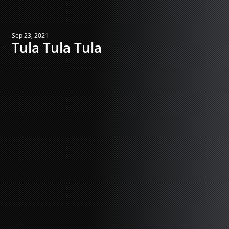
Sep 23, 2021
Tula Tula Tula