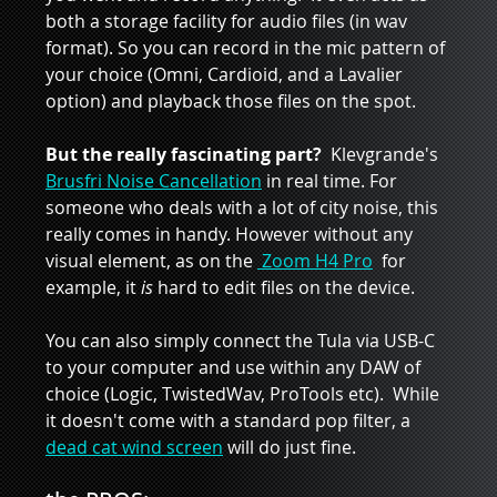
both a storage facility for audio files (in wav 
format). So you can record in the mic pattern of 
your choice (Omni, Cardioid, and a Lavalier 
option) and playback those files on the spot.
But the really fascinating part? 
 Klevgrande's 
Brusfri Noise Cancellation
 in real time. For 
someone who deals with a lot of city noise, this 
really comes in handy. However without any 
visual element, as on the 
 Zoom H4 Pro
  for 
example, it 
is
 hard to edit files on the device. 
You can also simply connect the Tula via USB-C 
to your computer and use within any DAW of 
choice (Logic, TwistedWav, ProTools etc).  While 
it doesn't come with a standard pop filter, a 
dead cat wind screen
 will do just fine. 