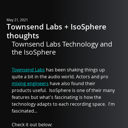
May 21, 2021
Townsend Labs + IsoSphere
thoughts
Townsend Labs Technology and 
the IsoSphere
Townsend Labs
 has been shaking things up 
quite a bit in the audio world. Actors and pro 
mixing engineers
 have also found their 
products useful.  IsoSphere is one of their many 
features but what's fascinating is how the 
technology adapts to each recording space.  I'm 
fascinated...
Check it out below:  