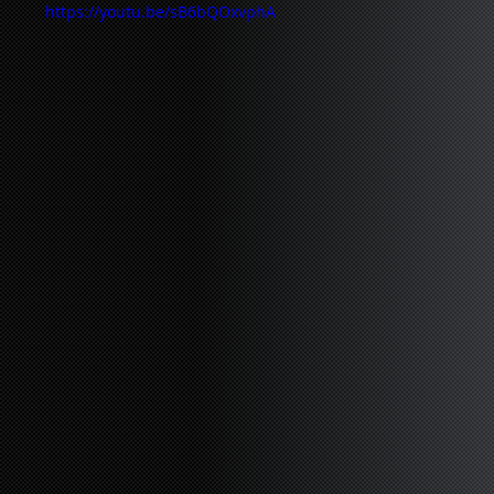
https://youtu.be/sB6bQOxvphA