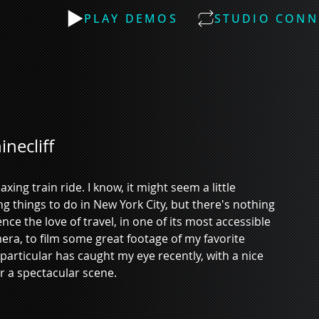
PLAY DEMOS
STUDIO CONN
necliff
ing train ride. I know, it might seem a little 
hings to do in New York City, but there's nothing 
ence the love of travel, in one of its most accessible 
ra, to film some great footage of my favorite 
 particular has caught my eye recently, with a nice 
r a spectacular scene. 