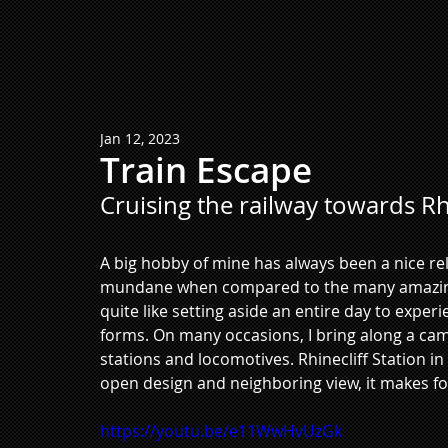
Jan 12, 2023
Train Escape
Cruising the railway towards Rhi
A big hobby of mine has always been a nice relax
mundane when compared to the many amazing t
quite like setting aside an entire day to experi
forms. On many occasions, I bring along a came
stations and locomotives. Rhinecliff Station in
open design and neighboring view, it makes fo
https://youtu.be/e11WwHvUzGk