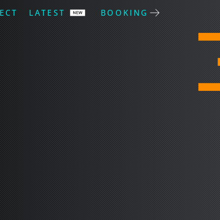
ECT
LATEST
BOOKING