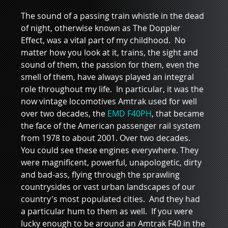
The sound of a passing train whistle in the dead 
of night, otherwise known as The Doppler 
Effect, was a vital part of my childhood.  No 
matter how you look at it, trains, the sight and 
sound of them, the passion for them, even the 
smell of them, have always played an integral 
role throughout my life.  In particular, it was the 
now vintage locomotives Amtrak used for well 
over two decades, the 
EMD F40PH
, that became 
the face of the American passenger rail system 
from 1978 to about 2001. Over two decades.   
You could see these engines everywhere. They 
were magnificent, powerful, unapologetic, dirty 
and bad-ass, flying through the sprawling 
countrysides or vast urban landscapes of our 
country's most populated cities.  And they had 
a particular hum to them as well.  If you were 
lucky enough to be around an Amtrak F40 in the 