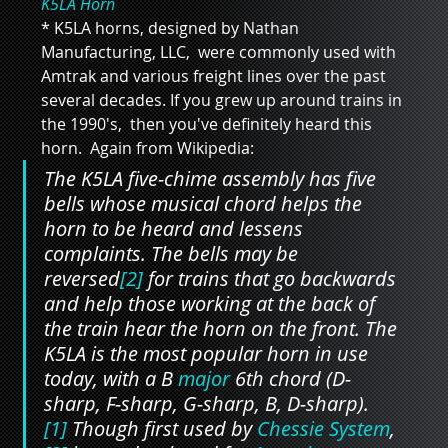
K5LA Horn
* K5LA horns, designed by Nathan 
Manufacturing, LLC,  were commonly used with 
Amtrak and various freight lines over the past 
several decades. If you grew up around trains in 
the 1990's,  then you've definitely heard this 
horn.  Again from Wikipedia:
The K5LA five-chime assembly has five 
bells whose musical chord helps the 
horn to be heard and lessens 
complaints. The bells may be 
reversed
[2]
 for trains that go backwards 
and help those working at the back of 
the train hear the horn on the front. The 
K5LA is the most popular horn in use 
today, with a B 
major
 6th chord (D-
sharp, F-sharp, G-sharp, B, D-sharp).
[1]
 Though first used by 
Chessie System
,