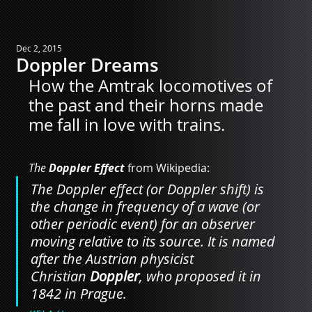
Dec 2, 2015
Doppler Dreams
How the Amtrak locomotives of 
the past and their horns made 
me fall in love with trains.
The 
Doppler Effect
 from Wikipedia:
The Doppler effect (or Doppler shift) is 
the change in frequency of a wave (or 
other periodic event) for an observer 
moving relative to its source. It is named 
after the Austrian physicist 
Christian 
Doppler
, who proposed it in 
1842 in Prague.