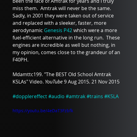
been the face of Amtrak for years and I truly 
miss them.  Amtrak will never be the same.   
Sadly, in 2001 they were taken out of service 
and replaced with a sleeker, faster, more 
aerodynamic 
Genesis P42
 which were a more 
fuel-efficient alternative in the long run.  These 
engines are incredible as well but nothing, in 
my opinion, comes close to the grandeur of an 
F40PH.
Mdamttc199. "The BEST Old School Amtrak 
K5LAs" Video. 
YouTube 
9 Aug 2015. 21 Nov 2015
#dopplereffect
#audio
#amtrak
#trains
#K5LA
https://youtu.be/4eDaT3Fzbfk