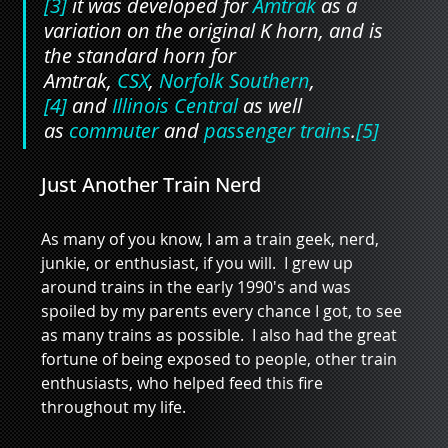
[3]
 it was developed for 
Amtrak
 as a 
variation on the original K horn, and is 
the standard horn for 
Amtrak, 
CSX
, 
Norfolk Southern
,
[4]
 and 
Illinois Central
 as well 
as 
commuter
 and 
passenger trains
.
[5]
Just Another Train Nerd
As many of you know, I am a train geek, nerd, 
junkie, or enthusiast, if you will.  I grew up 
around trains in the early 1990's and was 
spoiled by my parents every chance I got, to see 
as many trains as possible.  I also had the great 
fortune of being exposed to people, other train 
enthusiasts, who helped feed this fire 
throughout my life.