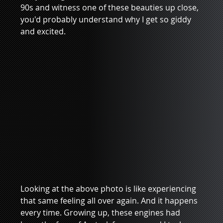
90s and witness one of these beauties up close, 
you'd probably understand why I get so giddy 
and excited.
Looking at the above photo is like experiencing 
that same feeling all over again. And it happens 
every time. Growing up, these engines had 