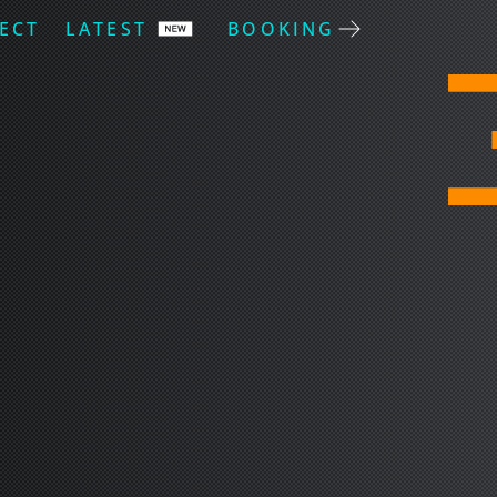
ECT
LATEST
BOOKING