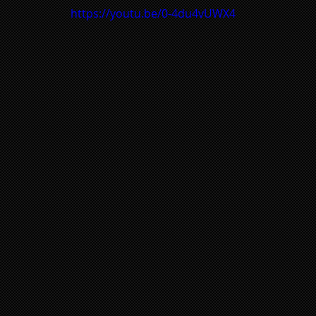
https://youtu.be/0-4du4vUWX4