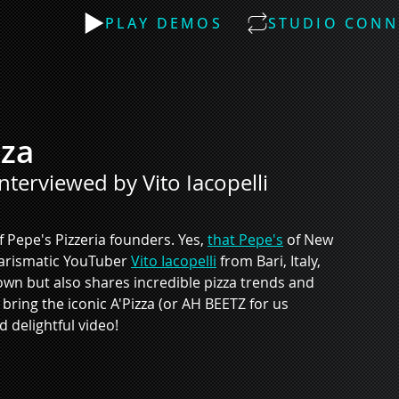
PLAY DEMOS
STUDIO CONN
zza
interviewed by Vito Iacopelli
 Pepe's Pizzeria founders. Yes, 
that Pepe's
 of New 
harismatic YouTuber 
Vito Iacopelli
 from Bari, Italy, 
 own but also shares incredible pizza trends and 
bring the iconic A'Pizza (or AH BEETZ for us 
d delightful video! 