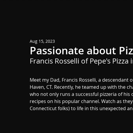
Aug 15, 2023
Passionate about Pi
Francis Rosselli of Pepe's Pizza 
Meet my Dad, Francis Rosselli, a descendant of
Haven, CT. Recently, he teamed up with the c
who not only runs a successful pizzeria of his
recipes on his popular channel. Watch as they 
Connecticut folks) to life in this unexpected an