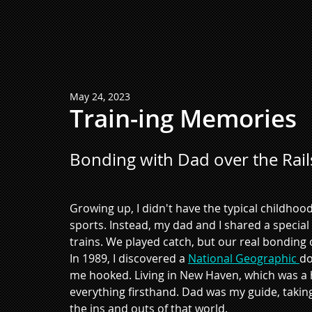
May 24, 2023
Train-ing Memories
Bonding with Dad over the Rail
Growing up, I didn't have the typical childhood 
sports. Instead, my dad and I shared a specia
trains. We played catch, but our real bonding
In 1989, I discovered a 
National Geographic 
do
me hooked. Living in New Haven, which was a hu
everything firsthand. Dad was my guide, takin
the ins and outs of that world. 