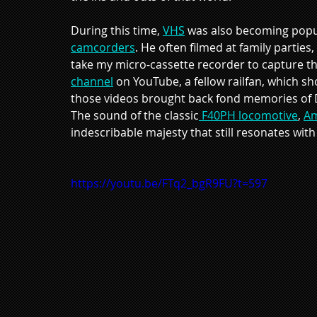
During this time, 
VHS
 was also becoming popul
camcorders
. He often filmed at family parties
take my micro-cassette recorder to capture th
channel
 on YouTube, a fellow railfan, which 
those videos brought back fond memories of Da
The sound of the classic
 F40PH locomotive
, 
Am
indescribable majesty that still resonates wit
https://youtu.be/FTq2_bgR9FU?t=597