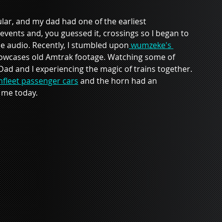
ar, and my dad had one of the earliest 
, events and, you guessed it, crossings so I began to 
e audio. Recently, I stumbled upon
 wumzeke's 
showcases old Amtrak footage. Watching some of 
d and I experiencing the magic of trains together. 
fleet passenger cars
 and the horn had an 
h me today.