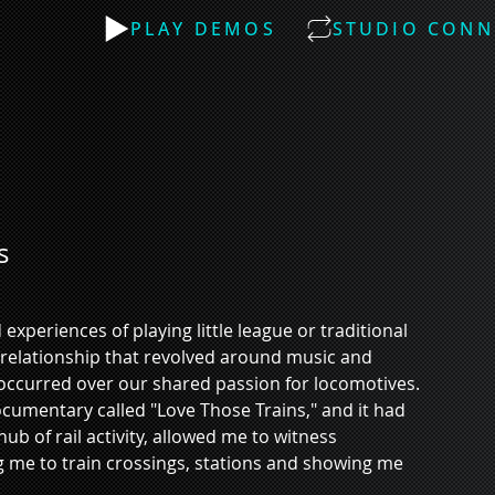
PLAY DEMOS
STUDIO CONN
s
experiences of playing little league or traditional 
l relationship that revolved around music and 
 occurred over our shared passion for locomotives. 
cumentary called "Love Those Trains," and it had 
b of rail activity, allowed me to witness 
g me to train crossings, stations and showing me 