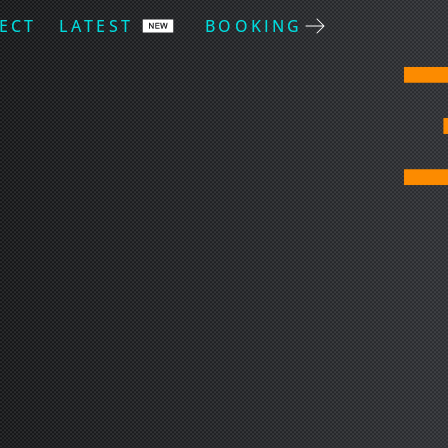
ECT
LATEST
BOOKING