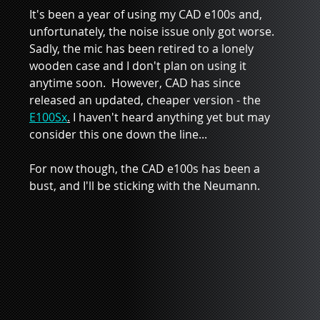
It's been a year of using my CAD e100s and, 
unfortunately, the noise issue only got worse.  
Sadly, the mic has been retired to a lonely 
wooden case and I don't plan on using it 
anytime soon.  However, CAD has since 
released an updated, cheaper version - the 
E100Sx
.
 I haven't heard anything yet but may 
consider this one down the line...  
For now though, the CAD e100s has been a 
bust, and I'll be sticking with the Neumann.