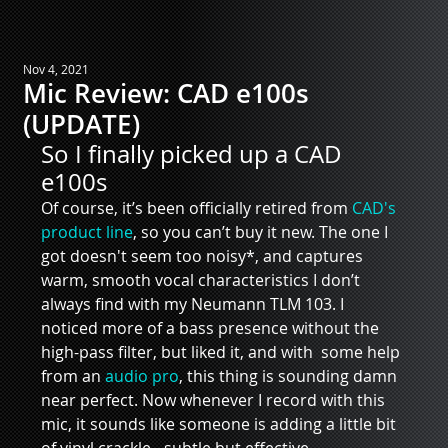
Nov 4, 2021
Mic Review: CAD e100s
(UPDATE)
So I finally picked up a CAD 
e100s
Of course, it’s been officially retired from 
CAD's 
product line
, so you can’t buy it new. The one I 
got doesn't seem too noisy*, and captures 
warm, smooth vocal characteristics I don’t 
always find with my Neumann TLM 103. I 
noticed more of a bass presence without the 
high-pass filter, but liked it, and with  some help 
from an 
audio pro
, this thing is sounding damn 
near perfect. Now whenever I record with this 
mic, it sounds like someone is adding a little bit 