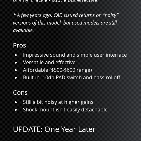
of vinyl crackle - subtle but effective.    
* A few years ago, CAD issued returns on “noisy” 
versions of this model, but used models are still 
available.
Pros
Impressive sound and simple user interface
Versatile and effective
Affordable ($500-$600 range)
Built-in -10db PAD switch and bass rolloff
Cons
Still a bit noisy at higher gains
Shock mount isn’t easily detachable
UPDATE: One Year Later