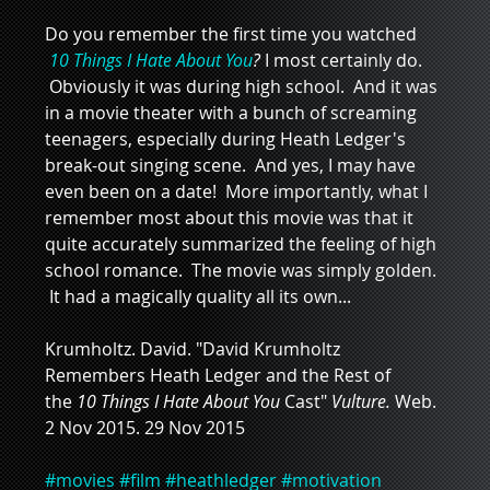
Do you remember the first time you watched 
10 Things I Hate About You
? 
I most certainly do. 
 Obviously it was during high school.  And it was 
in a movie theater with a bunch of screaming 
teenagers, especially during Heath Ledger's 
break-out singing scene.  And yes, I may have 
even been on a date!  More importantly, what I 
remember most about this movie was that it 
quite accurately summarized the feeling of high 
school romance.  The movie was simply golden. 
 It had a magically quality all its own...
Krumholtz. David. "David Krumholtz 
Remembers Heath Ledger and the Rest of 
the 
10 Things I Hate About You 
Cast" 
Vulture. 
Web. 
2 Nov 2015. 29 Nov 2015
#movies
#film
#heathledger
#motivation