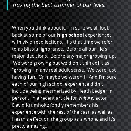
having the best summer of our lives.
When you think about it, I'm sure we all look 
back at some of our 
high school
 experiences 
with vivid recollections.  It's that time we refer 
to as blissful ignorance.  Before all our life's 
major decisions.  Before any major growing up. 
 We were growing but we didn't think of it as 
"growing" in any real adult sense.  We were just 
having fun.  Or maybe we weren't.  And I'm sure 
each of our high school experience didn't 
include being mesmerized by Heath Ledger in 
person.  In a recent article for 
Vulture
, actor 
David Krumholtz fondly remembers his 
experience with the rest of the cast, as well as 
Heath's effect on the group as a whole, and it's 
pretty amazing...