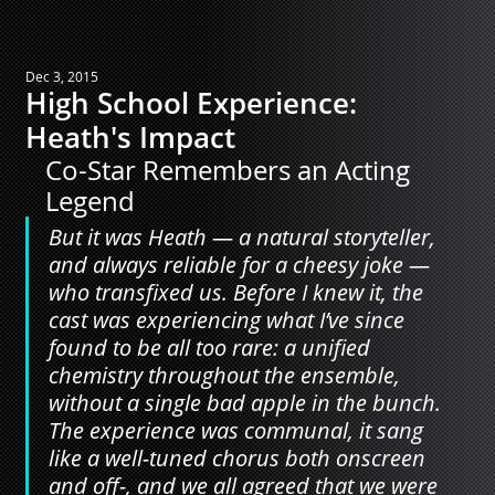
Dec 3, 2015
High School Experience:
Heath's Impact
Co-Star Remembers an Acting 
Legend
But it was Heath — a natural storyteller, 
and always reliable for a cheesy joke — 
who transfixed us. Before I knew it, the 
cast was experiencing what I’ve since 
found to be all too rare: a unified 
chemistry throughout the ensemble, 
without a single bad apple in the bunch. 
The experience was communal, it sang 
like a well-tuned chorus both onscreen 
and off-, and we all agreed that we were 