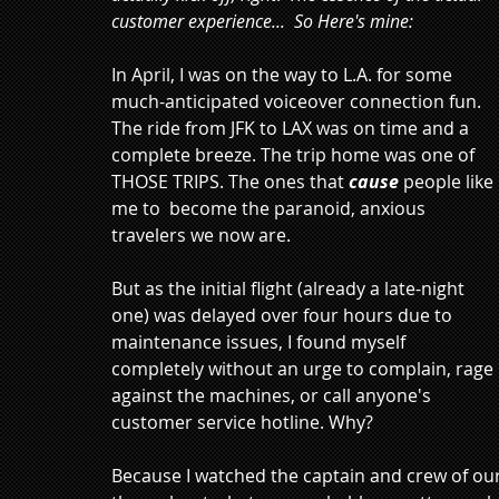
customer experience...  So Here's mine:
In April, I was on the way to L.A. for some 
much-anticipated voiceover connection fun. 
The ride from JFK to LAX was on time and a 
complete breeze. The trip home was one of 
THOSE TRIPS. The ones that 
cause
 people like 
me to  become the paranoid, anxious 
travelers we now are.
But as the initial flight (already a late-night 
one) was delayed over four hours due to 
maintenance issues, I found myself 
completely without an urge to complain, rage 
against the machines, or call anyone's 
customer service hotline. Why? 
Because I watched the captain and crew of ou