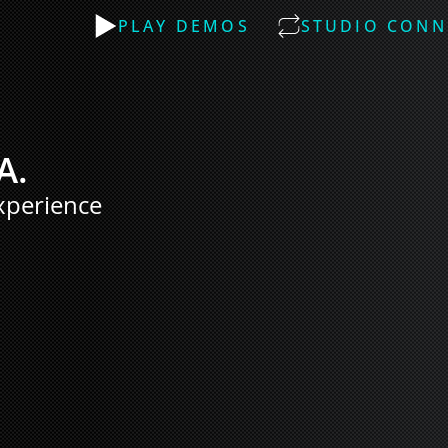
PLAY DEMOS
STUDIO CONN
A.
xperience