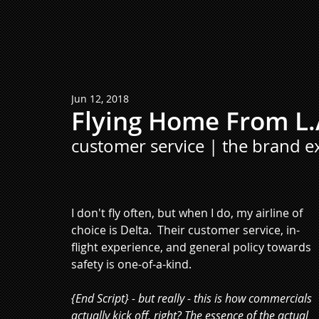
Jun 12, 2018
Flying Home From L.
customer service | the brand e
I don't fly often, but when I do, my airline of 
choice is Delta.  Their customer service, in-
flight experience, and general policy towards 
safety is one-of-a-kind.
{End Script} - but really - this is how commercials 
actually kick off, right? The essence of the actual 