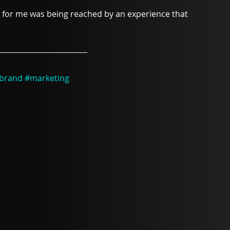
nt for me was being reached by an experience that 
brand
#marketing