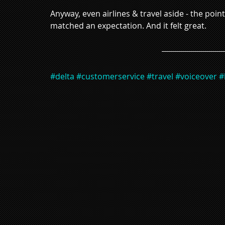
Anyway, even airlines & travel aside - the poi
matched an expectation. And it felt great. 
#delta
#customerservice
#travel
#voiceover
#