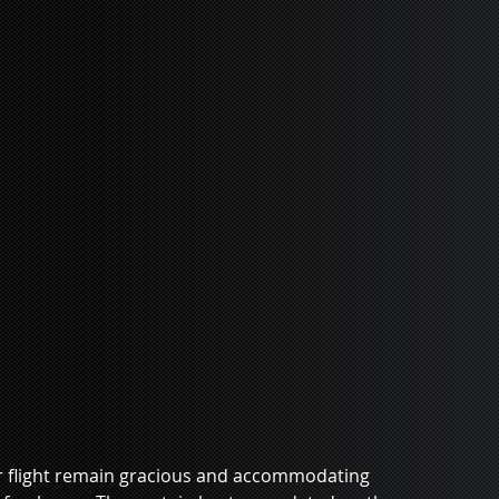
r flight remain gracious and accommodating 