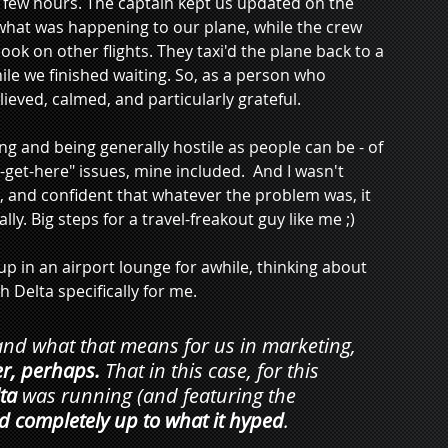
few hours. The captain kept us updated on the 
l what was happening to our plane, while the crew 
k on other flights. They taxi'd the plane back to a 
le we finished waiting. So, as a person who 
elieved, calmed, and particularly grateful.
ing and being generally hostile as people can be - of 
et-here" issues, mine included.  And I wasn't 
lm, and confident that whatever the problem was, it 
y. Big steps for a travel-freakout guy like me ;)
in an airport lounge for awhile, thinking about 
 Delta specifically for me. 
nd what that means for us in marketing, 
r, perhaps. 
That in this case, for this 
ta
 was running 
(and featuring the 
 completely up to what it hyped
.   