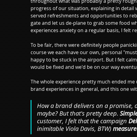
throughout what was probably a pretty rough 
progress of our situation, explaining in detai
served refreshments and opportunities to reboo
gate and let us de-plane to grab some food whi
experiences anxiety on a regular basis, I felt r
To be fair, there were definitely people panick
course we each have our own, personal "must-g
happy to be stuck in the airport. But I felt ca
would be fixed and we'd be on our way eventuall
The whole experience pretty much ended me up 
brand experiences in general, and this one with
How a brand delivers on a promise, a
maybe? But that's pretty deep. 
Simple
customer, I felt that the campaign 
Del
inimitable Viola Davis, BTW)
measured