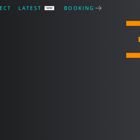
ECT
LATEST
BOOKING