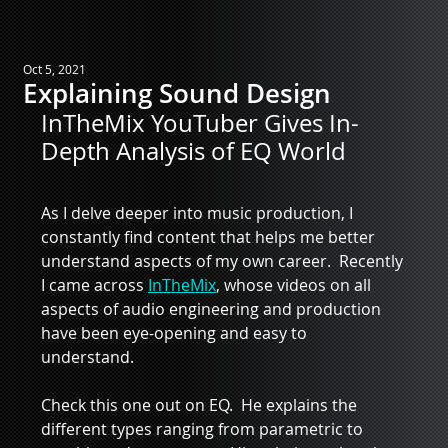
Oct 5, 2021
Explaining Sound Design
InTheMix YouTuber Gives In-
Depth Analysis of EQ World
As I delve deeper into music production, I 
constantly find content that helps me better 
understand aspects of my own career.  Recently 
I came across 
InTheMix
, whose videos on all 
aspects of audio engineering and production 
have been eye-opening and easy to 
understand.  
Check this one out on EQ.  He explains the 
different types ranging from parametric to 