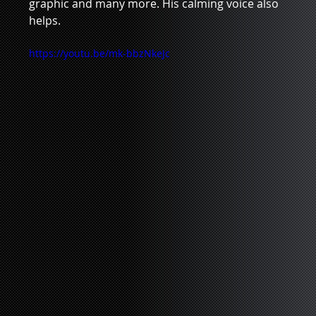
graphic and many more. His calming voice also 
helps.    
https://youtu.be/mk-bbzNkeJc