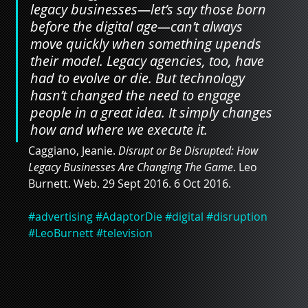
legacy businesses—let’s say those born 
before the digital age—can’t always 
move quickly when something upends 
their model. Legacy agencies, too, have 
had to evolve or die. But technology 
hasn’t changed the need to engage 
people in a great idea. It simply changes 
how and where we execute it.
Caggiano, Jeanie. 
Disrupt or Be Disrupted: How 
Legacy Businesses Are Changing The Game
. Leo 
Burnett. Web. 29 Sept 2016. 6 Oct 2016.
#advertising
#AdaptorDie
#digital
#disruption
#LeoBurnett
#television