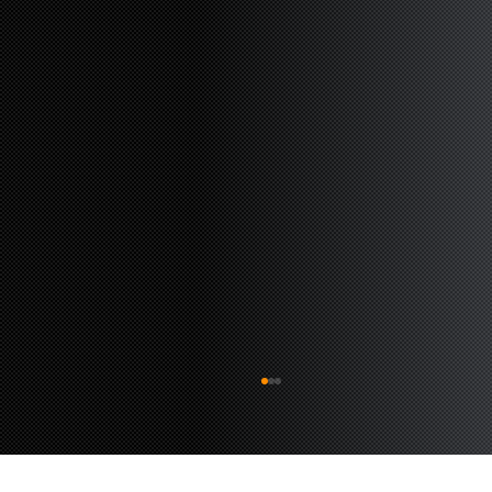
The Rail Wonders of Waldwick
Waldwick NJ is a charming little town with
fairy-tale vibes and a hot spot for rail activity.