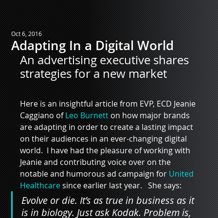
Oct 6, 2016
Adapting In a Digital World
An advertising executive shares 
strategies for a new market
Here is an insightful article from EVP, ECD Jeanie 
Caggiano of 
Leo Burnett
 on how major brands 
are adapting in order to create a lasting impact 
on their audiences in an ever-changing digital 
world.  I have had the pleasure of working with 
Jeanie and contributing voice over on the 
notable and humorous ad campaign for 
United 
Healthcare
 since earlier last year.   She says:
Evolve or die. It’s as true in business as it 
is in biology. Just ask Kodak. Problem is, 