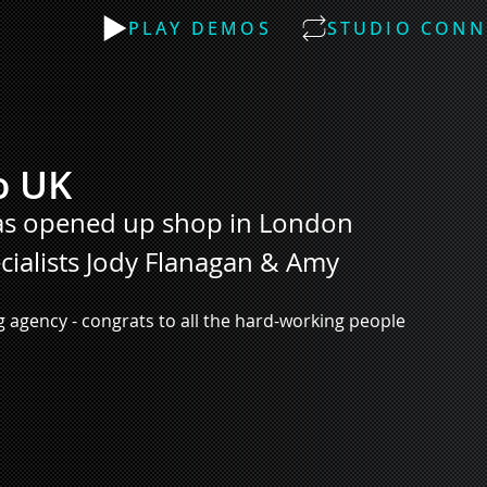
PLAY DEMOS
STUDIO CONN
o UK
has opened up shop in London
ecialists Jody Flanagan & Amy 
 agency - congrats to all the hard-working people 