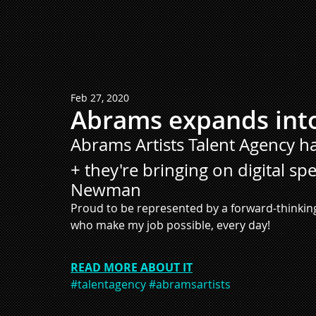
Feb 27, 2020
Abrams expands int
Abrams Artists Talent Agency 
+ they're bringing on digital sp
Newman
Proud to be represented by a forward-thinking
who make my job possible, every day!
READ MORE ABOUT IT
#talentagency
#abramsartists