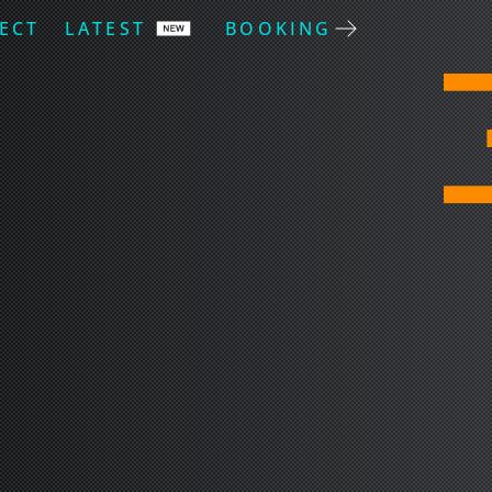
ECT
LATEST
BOOKING