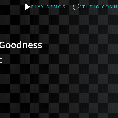
PLAY DEMOS
STUDIO CONN
 Goodness
C 