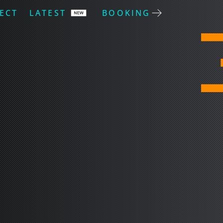
ECT
LATEST
BOOKING