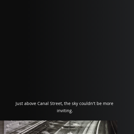
Just above Canal Street, the sky couldn't be more 
inviting.