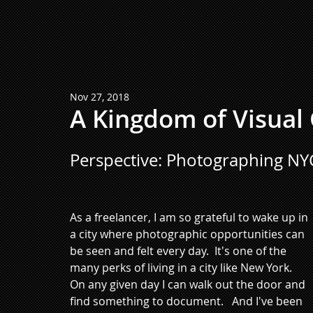
Nov 27, 2018
A Kingdom of Visual
Perspective: Photographing NY
As a freelancer, I am so grateful to wake up in 
a city where photographic opportunities can 
be seen and felt every day.  It's one of the 
many perks of living in a city like New York.  
On any given day I can walk out the door and 
find something to document.   And I've been 