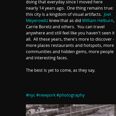
doing that everyday since I moved here 
nearly 14 years ago.  One thing remains true: 
this city is a kingdom of visual artifacts.  
Joel 
Meyerowitz
 knew that as did 
William Helburn
, 
Carrie Boretz and others.  You can travel 
anywhere and still feel like you haven't seen it 
all.  All these years, there's more to discover - 
more places restaurants and hotspots, more 
communities and hidden gems, more people 
and interesting faces.  
The best is yet to come, as they say. 
#nyc
#newyork
#photography