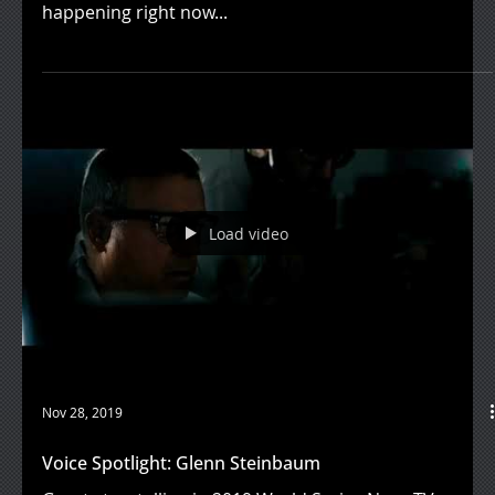
happening right now...
Load video
Nov 28, 2019
Voice Spotlight: Glenn Steinbaum