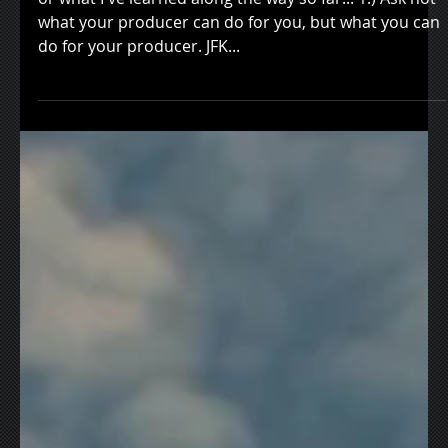
Creative Quest
or what I've learned along the way so far... 1.) Ask not
what your producer can do for you, but what you can
do for your producer. JFK...