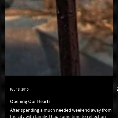
Feb 13, 2015