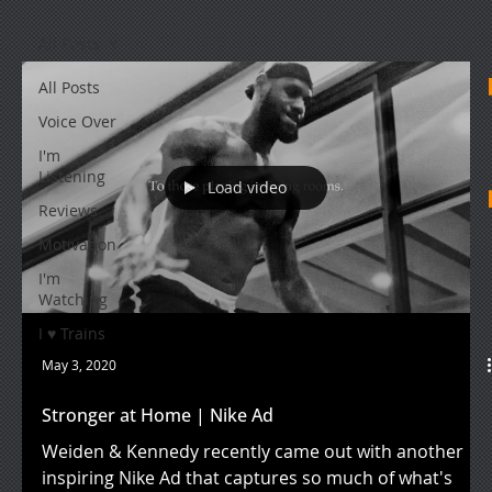
All Posts
All Posts
Voice Over
I'm
Listening
Load video
Reviews
Motivation
I'm
Watching
I ♥ Trains
May 3, 2020
Stronger at Home | Nike Ad
Weiden & Kennedy recently came out with another
inspiring Nike Ad that captures so much of what's