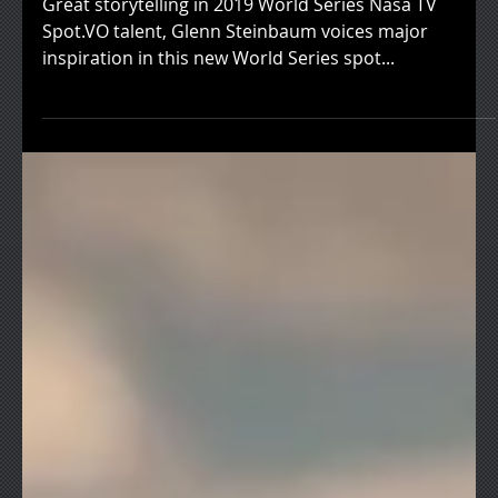
Great storytelling in 2019 World Series Nasa TV
Spot.VO talent, Glenn Steinbaum voices major
inspiration in this new World Series spot...