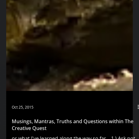
Oct 25, 2015
Musings, Mantras, Truths and Questions within The