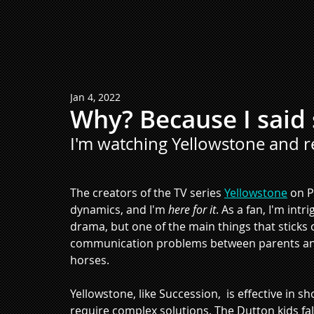
Jan 4, 2022
Why? Because I said 
I'm watching Yellowstone and r
The creators of the TV series 
Yellowstone
 on 
dynamics, and I'm 
here for it
. As a fan, I'm int
drama, but one of the main things that sticks 
communication problems between parents and ki
horses.
Yellowstone, like Succession,  is effective in 
require complex solutions. The Dutton kids fall