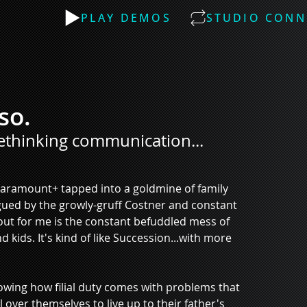
PLAY DEMOS
STUDIO CONN
so.
ethinking communication...
Paramount+ tapped into a goldmine of family 
rigued by the growly-gruff Costner and constant 
out for me is the constant befuddled mess of 
ds. It's kind of like Succession...with more 
showing how filial duty comes with problems that 
 over themselves to live up to their father's 