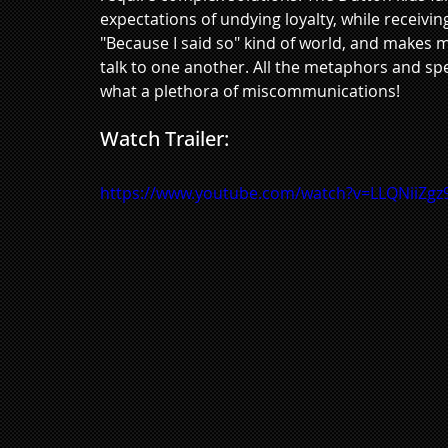
expectations of undying loyalty, while receivin
"Because I said so" kind of world, and makes m
talk to one another. All the metaphors and s
what a plethora of miscommunications!
Watch Trailer:
https://www.youtube.com/watch?v=LLQNiiZgz