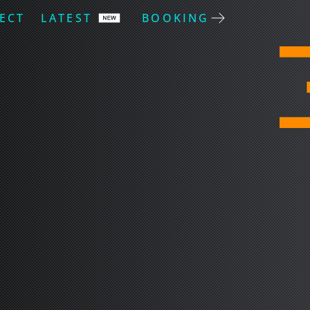
ECT
LATEST
BOOKING