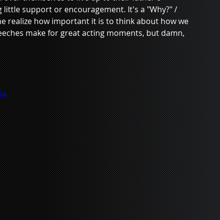
g little support or encouragement. It's a "Why?" / 
e realize how important it is to think about how we 
peeches make for great acting moments, but damn, 
9A