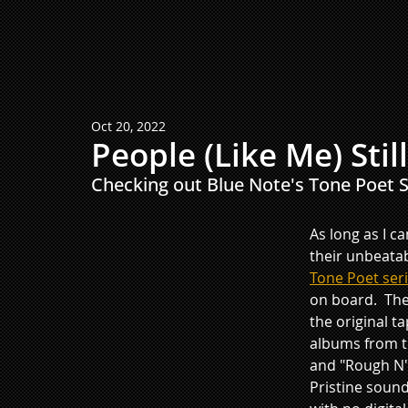
Oct 20, 2022
People (Like Me) Stil
Checking out Blue Note's Tone Poet Se
As long as I c
their unbeata
Tone Poet ser
on board.  The
the original t
albums from th
and "Rough N' 
Pristine sound 