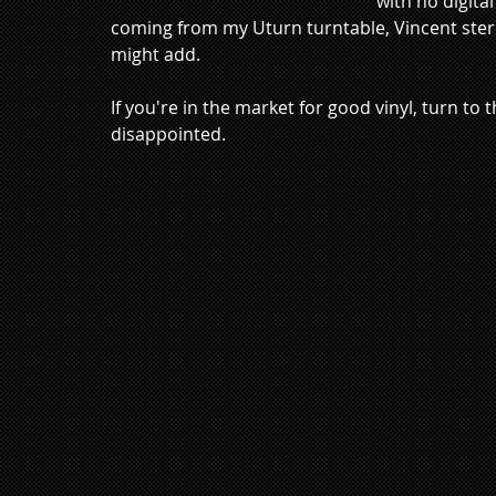
with no digital
coming from my Uturn turntable, Vincent stere
might add.  
If you're in the market for good vinyl, turn to
disappointed. 