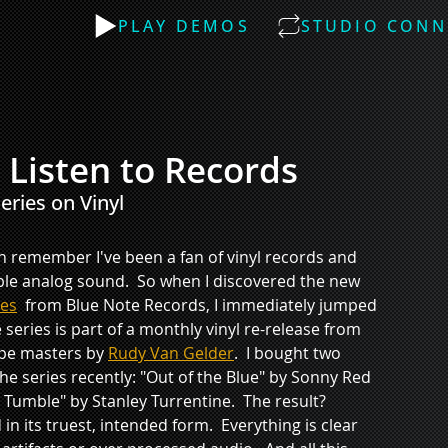
PLAY DEMOS
STUDIO CONN
l Listen to Records
ries on Vinyl 
an remember I've been a fan of vinyl records and 
ble analog sound.  So when I discovered the new 
ies
  from Blue Note Records, I immediately jumped 
 series is part of a monthly vinyl re-release from 
ape masters by 
Rudy Van Gelder
.  I bought two 
e series recently: "Out of the Blue" by Sonny Red 
Tumble" by Stanley Turrentine.  The result?  
in its truest, intended form.  Everything is clear 