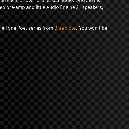
 artifacts or over processed audio.  And all this 
o pre-amp and little Audio Engine 2+ speakers, I 
 the Tone Poet series from 
Blue Note
.  You won't be 