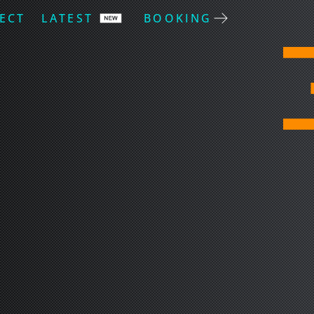
ECT
LATEST
BOOKING