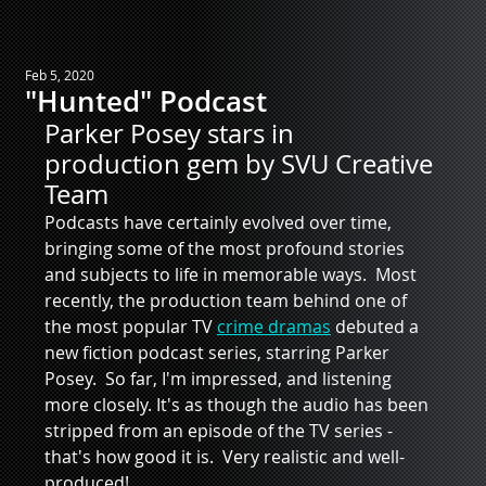
Feb 5, 2020
"Hunted" Podcast
Parker Posey stars in 
production gem by SVU Creative 
Team
Podcasts have certainly evolved over time, 
bringing some of the most profound stories 
and subjects to life in memorable ways.  Most 
recently, the production team behind one of 
the most popular TV 
crime dramas
 debuted a 
new fiction podcast series, starring Parker 
Posey.  So far, I'm impressed, and listening 
more closely. It's as though the audio has been 
stripped from an episode of the TV series - 
that's how good it is.  Very realistic and well-
produced! 