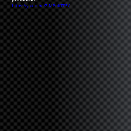
https://youtu.be/Z-MBuIfTP5Y