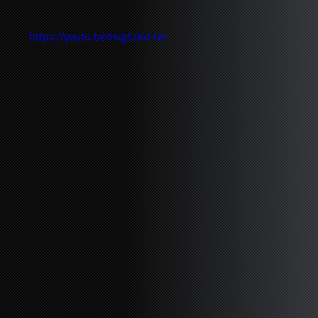
https://youtu.be/HxgSzKd-teI