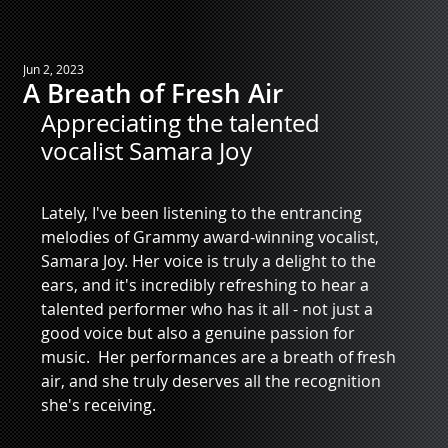
Jun 2, 2023
A Breath of Fresh Air
Appreciating the talented 
vocalist Samara Joy
Lately, I've been listening to the entrancing 
melodies of Grammy award-winning vocalist, 
Samara Joy. Her voice is truly a delight to the 
ears, and it's incredibly refreshing to hear a 
talented performer who has it all - not just a 
good voice but also a genuine passion for 
music.  Her performances are a breath of fresh 
air, and she truly deserves all the recognition 
she's receiving.