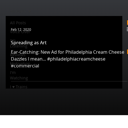
All Posts
All Posts
Feb 12, 2020
Voice Over
I'm
Spreading as Art
Listening
Ear-Catching: New Ad for Philadelphia Cream Cheese
Reviews
Dazzles I mean... #philadelphiacreamcheese
Motivation
#commercial
I'm
Watching
I ♥ Trains