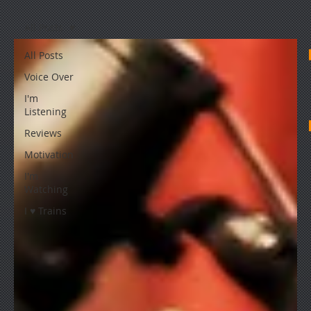
All Posts
All Posts
Voice Over
I'm
Listening
Reviews
Motivation
I'm
Watching
I ♥ Trains