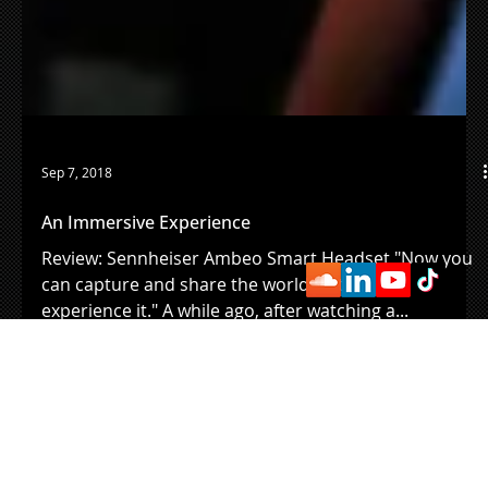
Sep 7, 2018
An Immersive Experience
Review: Sennheiser Ambeo Smart Headset "Now you
can capture and share the world just as you
experience it." A while ago, after watching a...