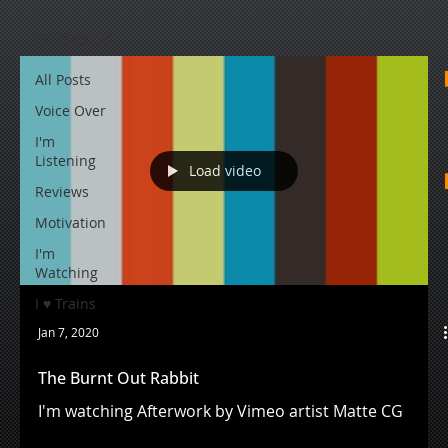
All Posts
All Posts
Voice Over
I'm
Listening
Load video
Reviews
Motivation
I'm
Watching
I ♥ Trains
Jan 7, 2020
The Burnt Out Rabbit
I'm watching Afterwork by Vimeo artist Matte CG